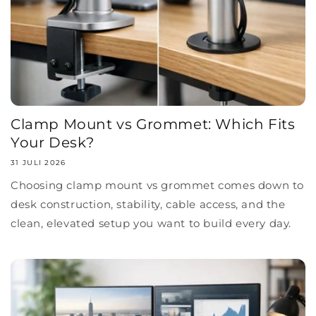
Clamp Mount vs Grommet: Which Fits
Your Desk?
31 JULI 2026
Choosing clamp mount vs grommet comes down to
desk construction, stability, cable access, and the
clean, elevated setup you want to build every day.