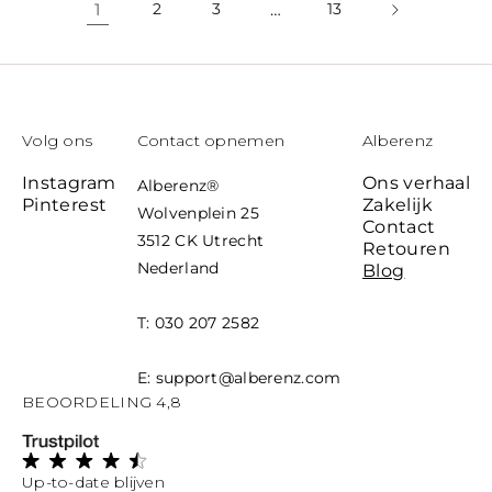
1
2
3
…
13
Volg ons
Contact opnemen
Alberenz
Instagram
Ons verhaal
Alberenz
®
Pinterest
Zakelijk
Wolvenplein 25
Contact
3512 CK Utrecht
Retouren
Nederland
Blog
T: 030 207 2582
E: support@alberenz.com
BEOORDELING 4,8
Up-to-date blijven