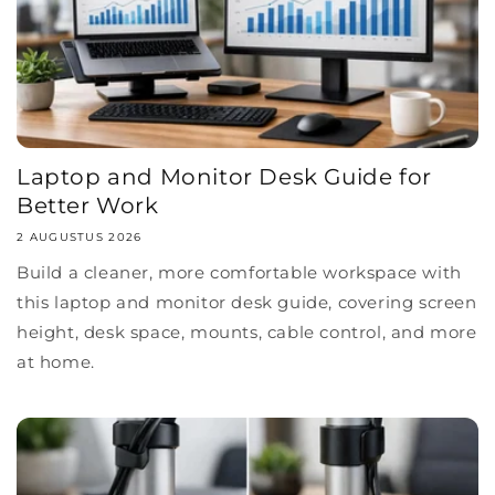
Laptop and Monitor Desk Guide for
Better Work
2 AUGUSTUS 2026
Build a cleaner, more comfortable workspace with
this laptop and monitor desk guide, covering screen
height, desk space, mounts, cable control, and more
at home.