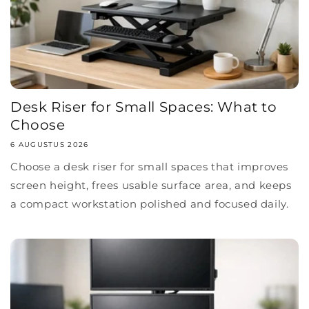
Desk Riser for Small Spaces: What to
Choose
6 AUGUSTUS 2026
Choose a desk riser for small spaces that improves
screen height, frees usable surface area, and keeps
a compact workstation polished and focused daily.