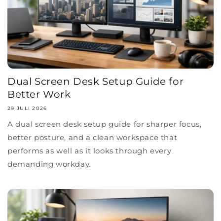
Dual Screen Desk Setup Guide for
Better Work
29 JULI 2026
A dual screen desk setup guide for sharper focus,
better posture, and a clean workspace that
performs as well as it looks through every
demanding workday.