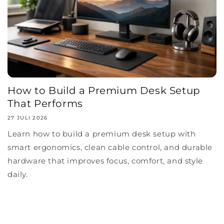
How to Build a Premium Desk Setup
That Performs
27 JULI 2026
Learn how to build a premium desk setup with
smart ergonomics, clean cable control, and durable
hardware that improves focus, comfort, and style
daily.