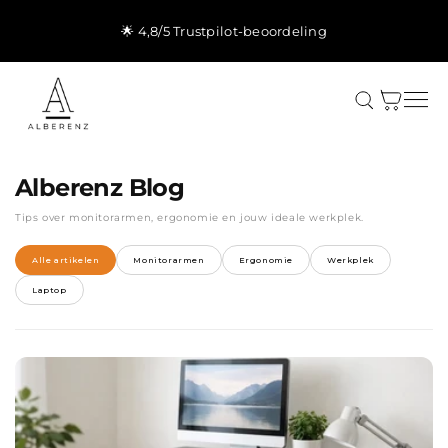
Meteen
naar de
🌟 4,8/5 Trustpilot-beoordeling
content
Winkelwagen
Alberenz Blog
Tips over monitorarmen, ergonomie en jouw ideale werkplek.
Alle artikelen
Monitorarmen
Ergonomie
Werkplek
Laptop