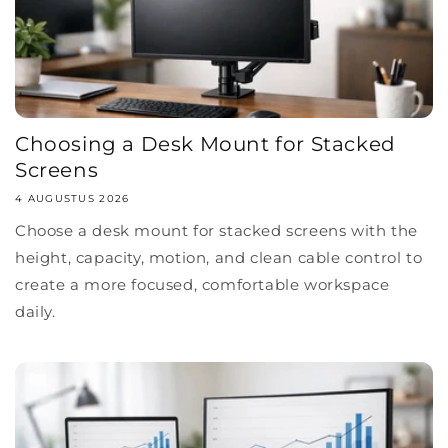
Choosing a Desk Mount for Stacked
Screens
4 AUGUSTUS 2026
Choose a desk mount for stacked screens with the
height, capacity, motion, and clean cable control to
create a more focused, comfortable workspace
daily.