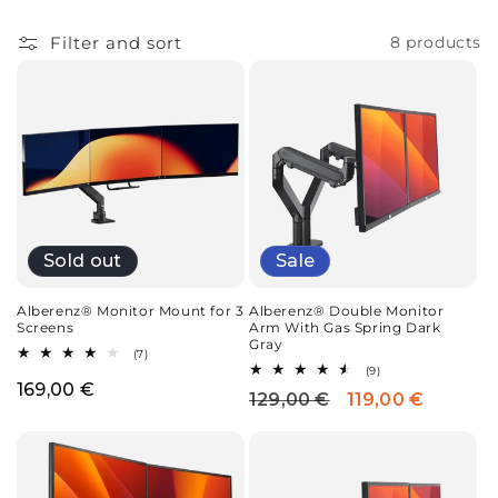
i
o
Filter and sort
8 products
n
:
Sale
Sold out
Alberenz® Double Monitor
Alberenz® Monitor Mount for 3
Arm With Gas Spring Dark
Screens
Gray
7
(7)
total
9
(9)
reviews
total
Regular
169,00 €
129,00 €
119,00 €
Regular
Sale
reviews
price
price
price