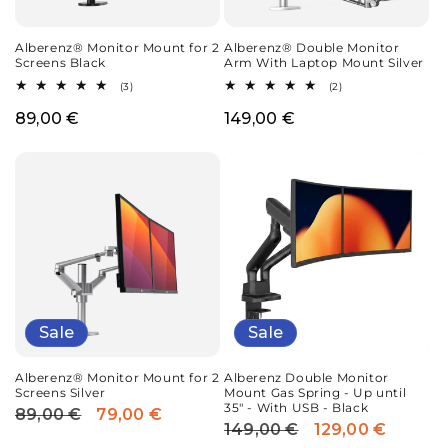
Alberenz® Monitor Mount for 2
Alberenz® Double Monitor
Screens Black
Arm With Laptop Mount Silver
3
2
(3)
(2)
total
total
reviews
reviews
Regular
89,00 €
Regular
149,00 €
price
price
Sale
Sale
Alberenz® Monitor Mount for 2
Alberenz Double Monitor
Screens Silver
Mount Gas Spring - Up until
35" - With USB - Black
89,00 €
79,00 €
Regular
Sale
149,00 €
129,00 €
Regular
Sale
price
price