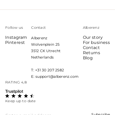
price
price
Follow us
Contact
Alberenz
Instagram
Our story
Alberenz
Pinterest
For business
Wolvenplein 25
Contact
3512 CK Utrecht
Returns
Netherlands
Blog
T: +31 30 207 2582
E: support@alberenz.com
RATING 4,8
Keep up to date
Subscribe