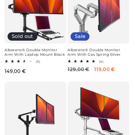
Sold out
Sale
Alberenz® Double Monitor
Alberenz® Double Monitor
Arm With Laptop Mount Black
Arm With Gas Spring Silver
3
4
(3)
(4)
total
total
129,00 €
119,00 €
Regular
Sale
reviews
reviews
Regular
149,00 €
price
price
price