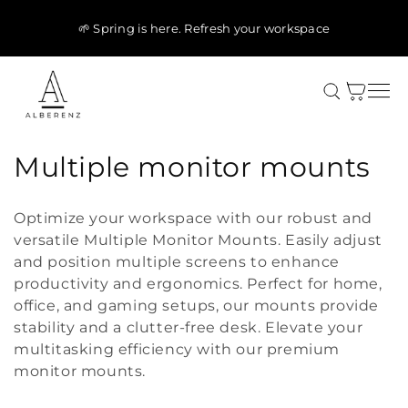
Skip to
content
🌱 Spring is here. Refresh your workspace
Cart
C
Multiple monitor mounts
o
Optimize your workspace with our robust and
l
versatile Multiple Monitor Mounts. Easily adjust
and position multiple screens to enhance
l
productivity and ergonomics. Perfect for home,
e
office, and gaming setups, our mounts provide
stability and a clutter-free desk. Elevate your
c
multitasking efficiency with our premium
t
monitor mounts.