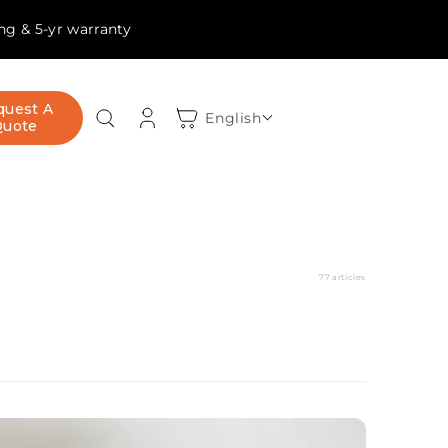
ing & 5-yr warranty
Log
quest A
Cart
English
Quote
in
77 articles