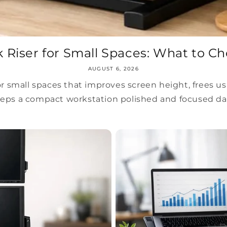
 Riser for Small Spaces: What to C
AUGUST 6, 2026
or small spaces that improves screen height, frees us
eps a compact workstation polished and focused dai