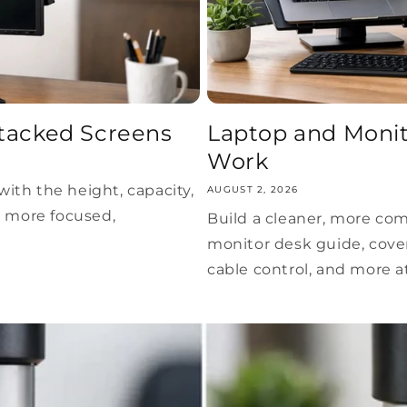
tacked Screens
Laptop and Monit
Work
ith the height, capacity,
AUGUST 2, 2026
a more focused,
Build a cleaner, more co
monitor desk guide, cove
cable control, and more 