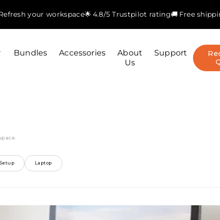
. Refresh your workspace
🌟 4.8/5 Trustpilot rating
🚚 Free shipp
r
Bundles
Accessories
About
Support
Re
Us
space.
Setup
Laptop