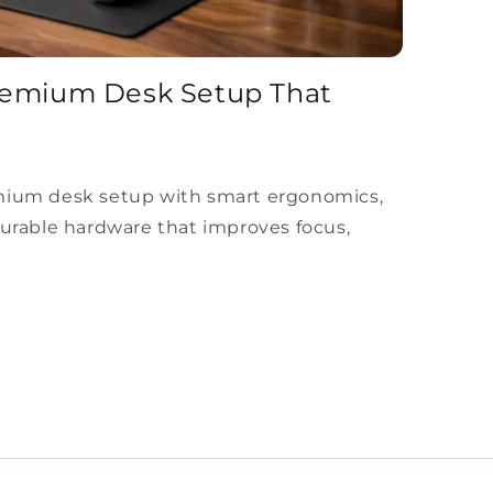
remium Desk Setup That
mium desk setup with smart ergonomics,
durable hardware that improves focus,