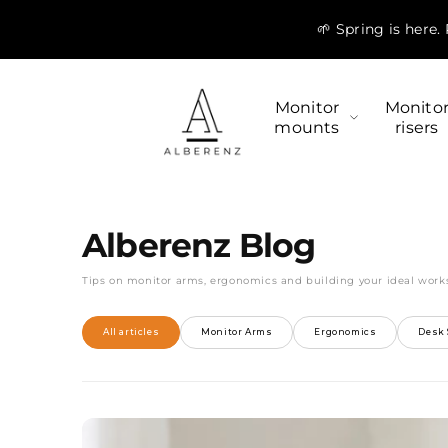
Skip to
🌱 Spring is here
content
Monitor
Monito
mounts
risers
Alberenz Blog
Tips on monitor arms, ergonomics and building your ideal work
All articles
Monitor Arms
Ergonomics
Desk 