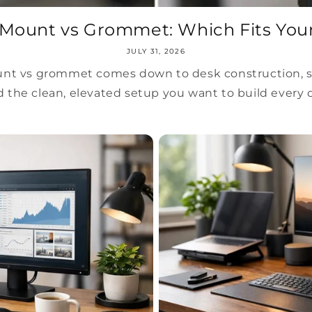
Mount vs Grommet: Which Fits You
JULY 31, 2026
t vs grommet comes down to desk construction, stab
 the clean, elevated setup you want to build every 