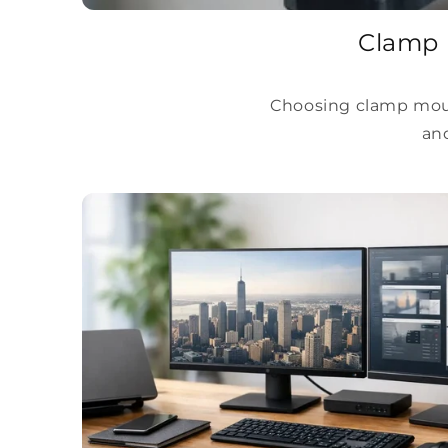
Clamp 
Choosing clamp moun
and