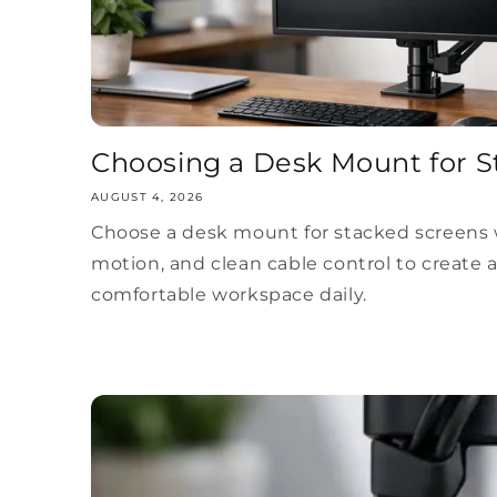
Choosing a Desk Mount for S
AUGUST 4, 2026
Choose a desk mount for stacked screens w
motion, and clean cable control to create 
comfortable workspace daily.