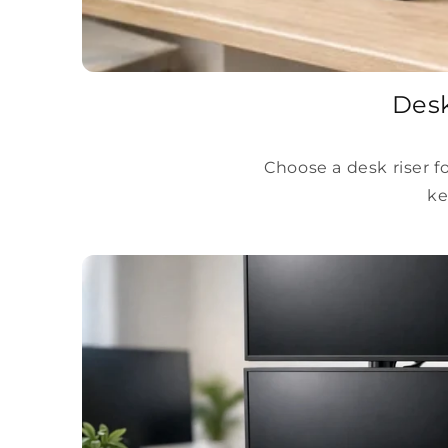
Desk
Choose a desk riser f
ke