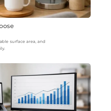
hoose
able surface area, and
ly.