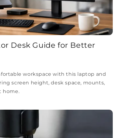
or Desk Guide for Better
mfortable workspace with this laptop and
ring screen height, desk space, mounts,
at home.