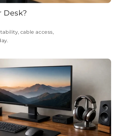
r Desk?
ility, cable access,
day.