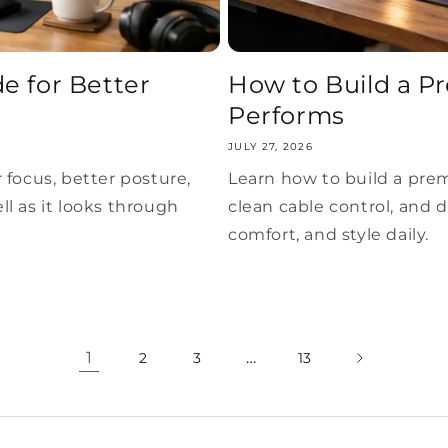
e for Better
How to Build a P
Performs
JULY 27, 2026
 focus, better posture,
Learn how to build a pre
l as it looks through
clean cable control, and 
comfort, and style daily.
1
…
2
3
13