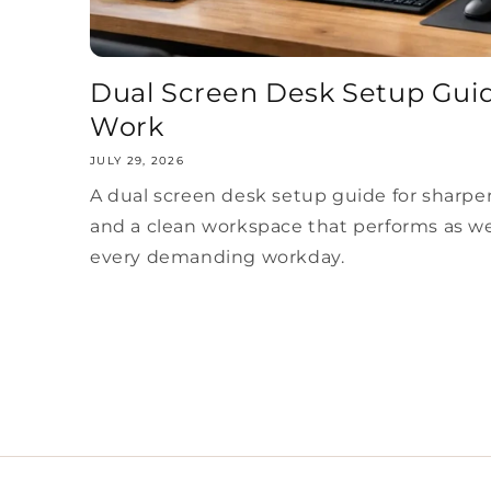
Dual Screen Desk Setup Guid
Work
JULY 29, 2026
A dual screen desk setup guide for sharper
and a clean workspace that performs as wel
every demanding workday.