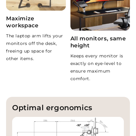
Aluminium and plastic, dark
Material and finish
grey
Cable management
Built-in channels
Maximize
Warranty
5 years
workspace
The laptop arm lifts your
What do customers say?
All monitors, same
monitors off the desk,
height
freeing up space for
“Perfect for my MacBook Pro”
Keeps every monitor is
other items.
Very stable and frees up desk space. Smooth to adjust and
exactly on eye-level to
looks great.
ensure maximum
– Jordy
comfort.
“Solid with a premium feel”
Beautiful materials and super sturdy. Cables are easy to
hide too.
Optimal ergonomics
– ahamerling
“Fast delivery and excellent quality”
Very well made. Arrived quickly and was easy to install.