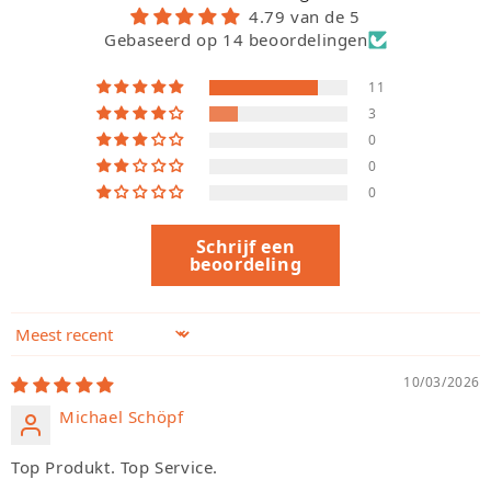
4.79 van de 5
Gebaseerd op 14 beoordelingen
11
3
0
0
0
Schrijf een
beoordeling
Sort by
10/03/2026
Michael Schöpf
Top Produkt. Top Service.