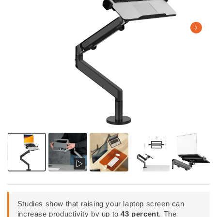
Studies show that raising your laptop screen can
increase productivity by up to
43 percent
. The