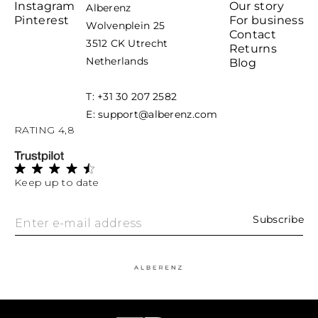
Instagram
Our story
Alberenz
Pinterest
For business
Wolvenplein 25
Contact
3512 CK Utrecht
Returns
Netherlands
Blog
T: +31 30 207 2582
E: support@alberenz.com
RATING 4,8
Keep up to date
Subscribe
Enter e-mail address