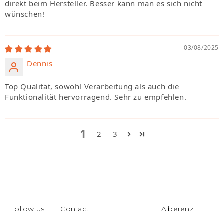
direkt beim Hersteller. Besser kann man es sich nicht
wünschen!
03/08/2025
Dennis
Top Qualität, sowohl Verarbeitung als auch die
Funktionalität hervorragend. Sehr zu empfehlen.
1
2
3
Follow us
Contact
Alberenz