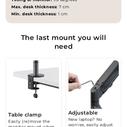
Max. desk thickness:
7 cm
Min. desk thickness:
1 cm
The last mount you will
need
Adjustable
Table clamp
New laptop? No
Easily (re)move the
worries, easily adjust
monitor mount when