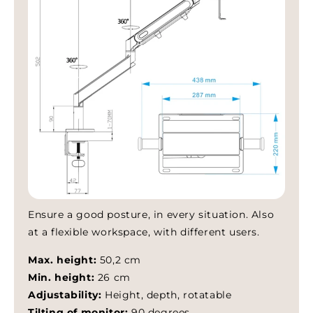
– RohanGoest
Frequently asked questions
Does my laptop fit?
How secure is my laptop?
How do I install the arm?
Fast EU shipping available. For bulk or business orders, contact
Ensure a good posture, in every situation. Also
us for B2B support.
at a flexible workspace, with different users.
Max. height:
50,2 cm
Min. height:
26 cm
Adjustability:
Height, depth, rotatable
Tilting of monitor:
90 degrees