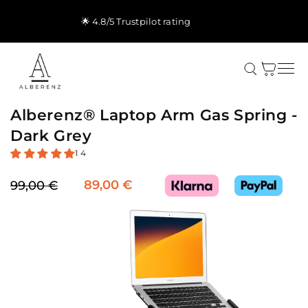
Skip to
content
🚚 Free shipping & 5-yr warranty
Cart
Alberenz® Laptop Arm Gas Spring -
Dark Grey
14
89,00 €
99,00 €