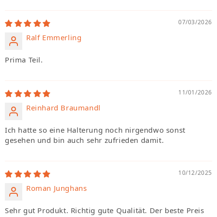
07/03/2026
Ralf Emmerling
Prima Teil.
11/01/2026
Reinhard Braumandl
Ich hatte so eine Halterung noch nirgendwo sonst
gesehen und bin auch sehr zufrieden damit.
10/12/2025
Roman Junghans
Sehr gut Produkt. Richtig gute Qualität. Der beste Preis