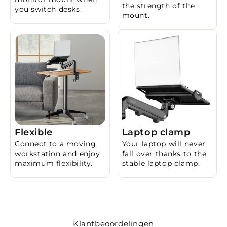
the strength of the
you switch desks.
mount.
Flexible
Laptop clamp
Connect to a moving
Your laptop will never
workstation and enjoy
fall over thanks to the
maximum flexibility.
stable laptop clamp.
Klantbeoordelingen